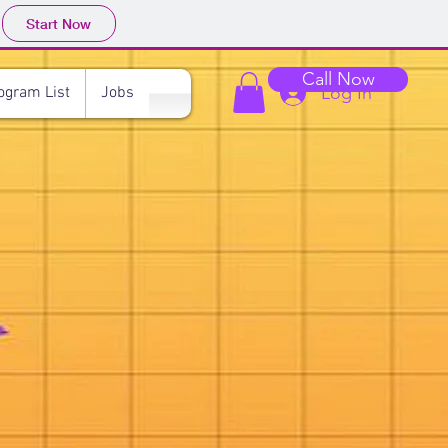
Start Now
Call Now
Log In
ogram List
Jobs