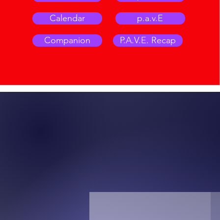
Calendar
p.a.v.E
Companion
P.A.V.E. Recap