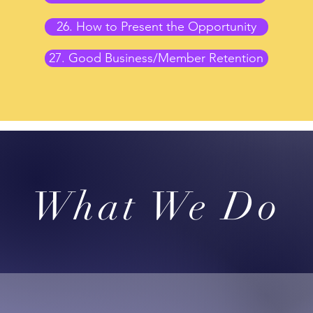
26. How to Present the Opportunity
27. Good Business/Member Retention
What We Do