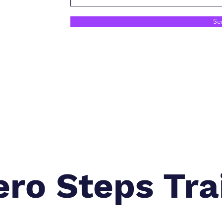
Se
ero Steps Tra