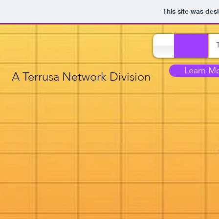
This site was des
Home
Learn M
A Terrusa Network Division