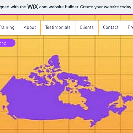
igned with the
.com
website builder. Create your website today.
Training
About
Testimonials
Clients
Contact
Pr
ore