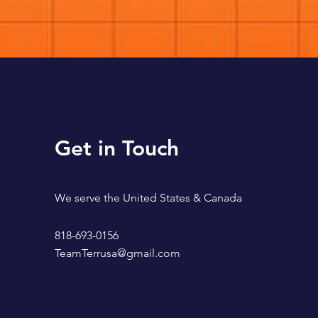
Get in Touch
We serve the United States & Canada
818-693-0156
TeamTerrusa@gmail.com