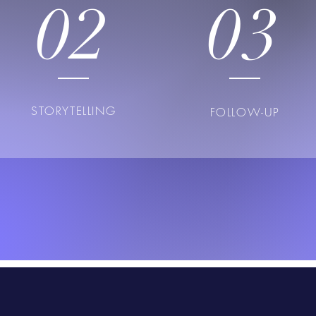
02
03
STORYTELLING
FOLLOW-UP