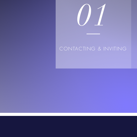
01
CONTACTING & INVITING