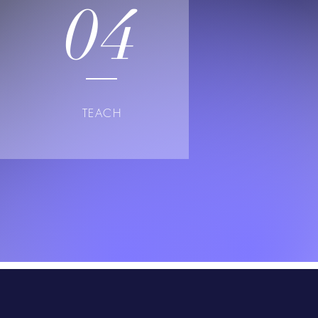
04
TEACH