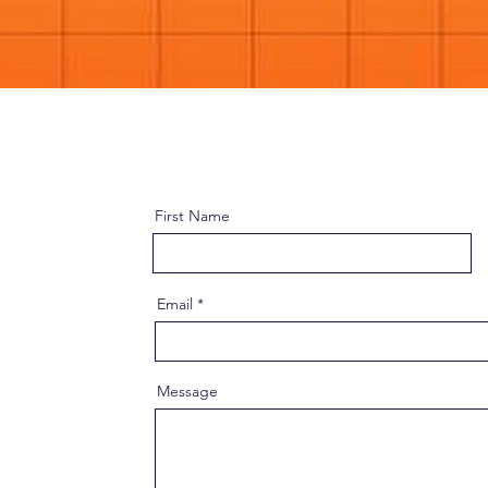
First Name
Email
Message