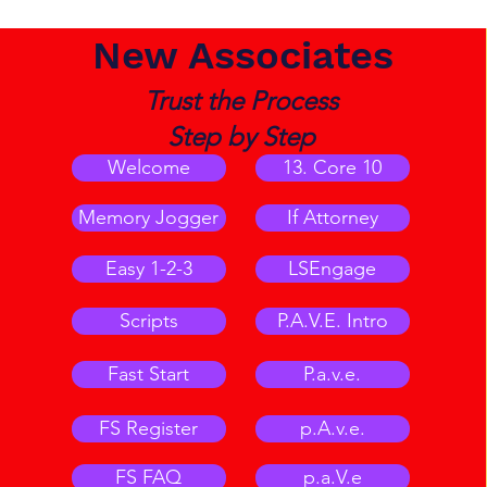
New Associates
Trust the Process
Step by Step
Welcome
13. Core 10
Memory Jogger
If Attorney
Easy 1-2-3
LSEngage
Scripts
P.A.V.E. Intro
Fast Start
P.a.v.e.
FS Register
p.A.v.e.
FS FAQ
p.a.V.e