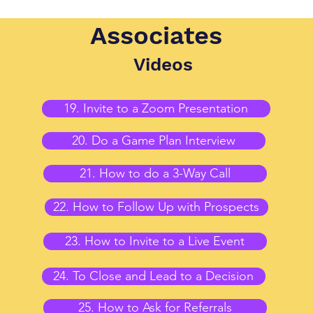
Associates
Videos
19. Invite to a Zoom Presentation
20. Do a Game Plan Interview
21. How to do a 3-Way Call
22. How to Follow Up with Prospects
23. How to Invite to a Live Event
24. To Close and Lead to a Decision
25. How to Ask for Referrals