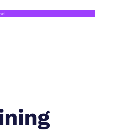
nd
ining