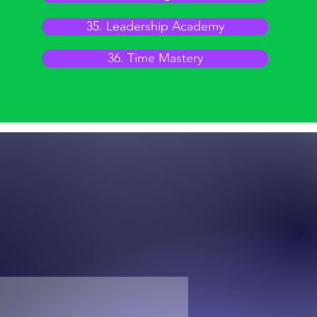
35. Leadership Academy
36. Time Mastery