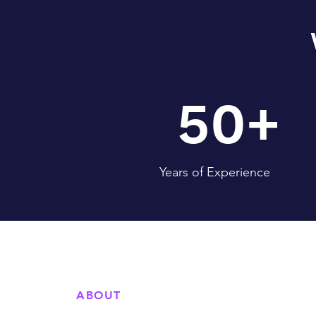
50+
Years of Experience
ABOUT