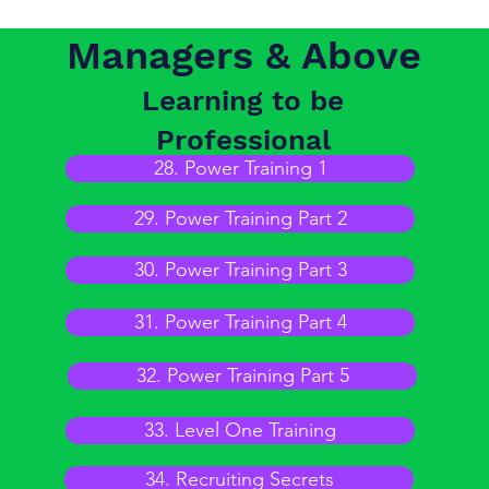
Managers & Above
Learning to be
Professional
28. Power Training 1
29. Power Training Part 2
30. Power Training Part 3
31. Power Training Part 4
32. Power Training Part 5
33. Level One Training
34. Recruiting Secrets