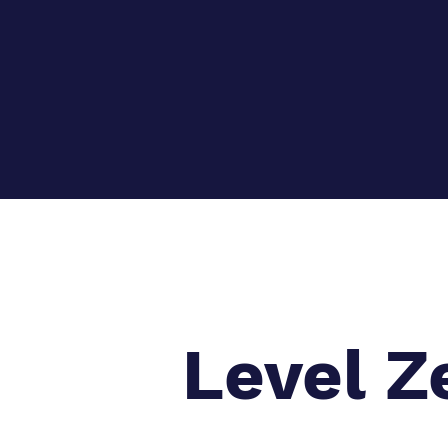
Level Z