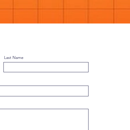
Last Name