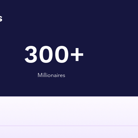
s
300+
Millionaires