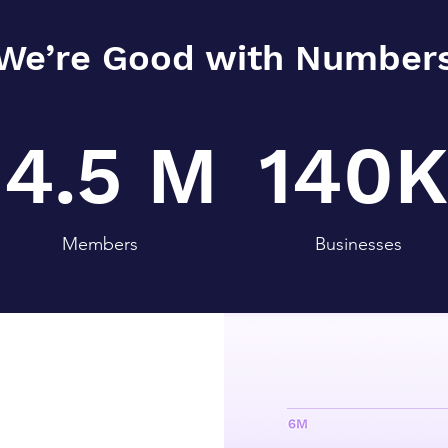
We’re Good with Number
4.5 M
140K
Members
Businesses